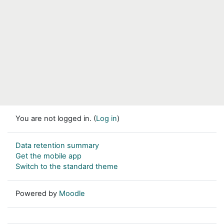
You are not logged in. (
Log in
)
Data retention summary
Get the mobile app
Switch to the standard theme
Powered by
Moodle