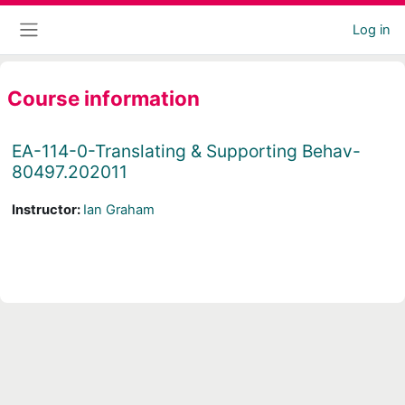
Skip to main content
Log in
Side panel
Course information
EA-114-0-Translating & Supporting Behav-
80497.202011
Instructor:
Ian Graham