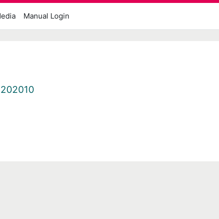
edia
Manual Login
.202010