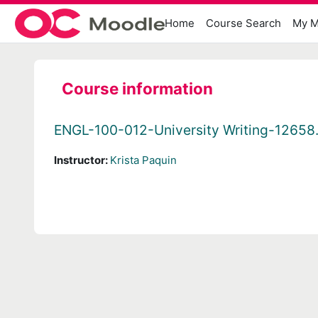
Skip to main content
Home
Course Search
My M
Course information
ENGL-100-012-University Writing-12658
Instructor:
Krista Paquin