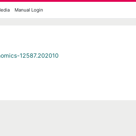
edia
Manual Login
nomics-12587.202010