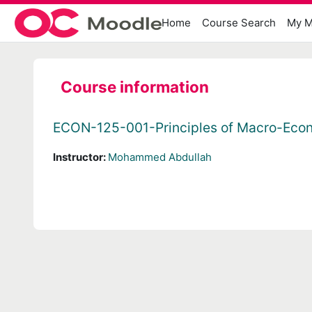
Skip to main content
Home
Course Search
My M
Course information
ECON-125-001-Principles of Macro-Eco
Instructor:
Mohammed Abdullah