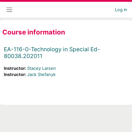
Skip to main content
Log in
Side panel
Course information
EA-116-0-Technology in Special Ed-
80038.202011
Instructor:
Stacey Larsen
Instructor:
Jack Stefanyk