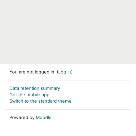
You are not logged in. (
Log in
)
Data retention summary
Get the mobile app
Switch to the standard theme
Powered by
Moodle