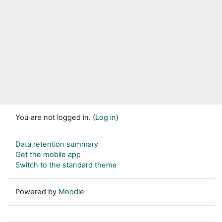
You are not logged in. (
Log in
)
Data retention summary
Get the mobile app
Switch to the standard theme
Powered by
Moodle