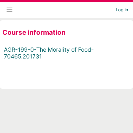
Skip to main content
Log in
Side panel
Course information
AGR-199-0-The Morality of Food-
70465.201731