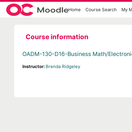
Skip to main content
Home
Course Search
My M
Course information
OADM-130-D16-Business Math/Electroni
Instructor:
Brenda Ridgeley