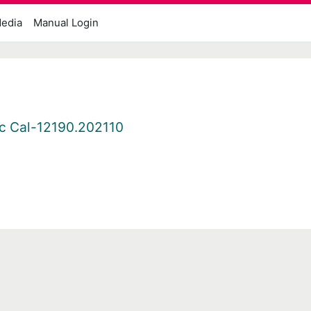
edia
Manual Login
c Cal-12190.202110