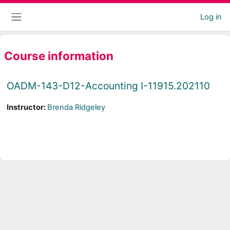
Skip to main content
Log in
Side panel
Course information
OADM-143-D12-Accounting I-11915.202110
Instructor:
Brenda Ridgeley