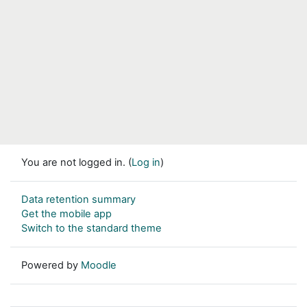
You are not logged in. (
Log in
)
Data retention summary
Get the mobile app
Switch to the standard theme
Powered by
Moodle