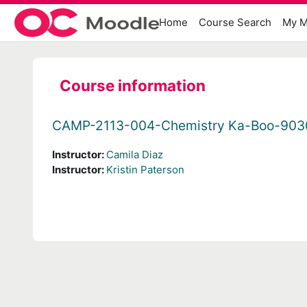
Skip to main content
Home
Course Search
My M
Course information
CAMP-2113-004-Chemistry Ka-Boo-903
Instructor:
Camila Diaz
Instructor:
Kristin Paterson