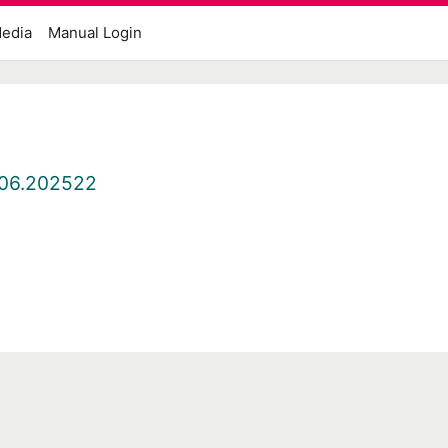
edia
Manual Login
06.202522