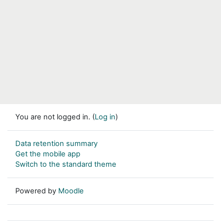
You are not logged in. (
Log in
)
Data retention summary
Get the mobile app
Switch to the standard theme
Powered by
Moodle