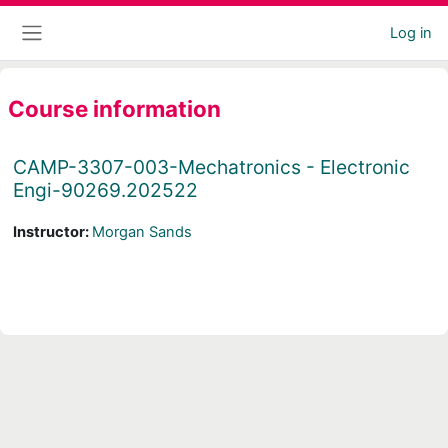
Skip to main content
Log in
Side panel
Course information
CAMP-3307-003-Mechatronics - Electronic
Engi-90269.202522
Instructor:
Morgan Sands