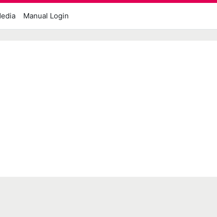
edia
Manual Login