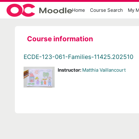
Skip to main content
Home
Course Search
My M
Course information
ECDE-123-061-Families-11425.202510
Instructor:
Matthia Vaillancourt