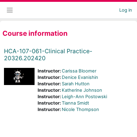
Skip to main content
Log in
Side panel
Course information
HCA-107-061-Clinical Practice-
20326.202420
Instructor:
Carissa Bloomer
Instructor:
Denice Evanishin
Instructor:
Sarah Hutton
Instructor:
Katherine Johnson
Instructor:
Leigh-Ann Postowski
Instructor:
Tianna Smidt
Instructor:
Nicole Thompson