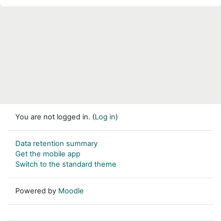
You are not logged in. (
Log in
)
Data retention summary
Get the mobile app
Switch to the standard theme
Powered by
Moodle