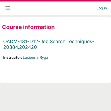
Skip to main content
Log in
Side panel
Course information
OADM-181-D12-Job Search Techniques-
20384.202420
Instructor:
Lucienne Ryga