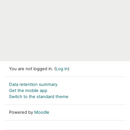
You are not logged in. (
Log in
)
Data retention summary
Get the mobile app
Switch to the standard theme
Powered by
Moodle