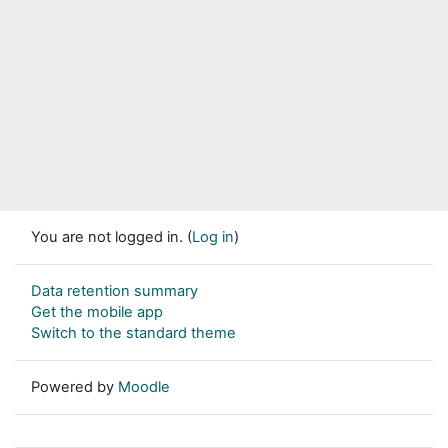
You are not logged in. (
Log in
)
Data retention summary
Get the mobile app
Switch to the standard theme
Powered by
Moodle