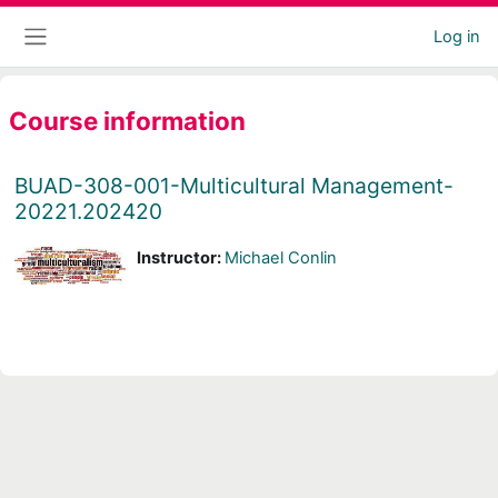
Skip to main content
Log in
Side panel
Course information
BUAD-308-001-Multicultural Management-
20221.202420
Instructor:
Michael Conlin