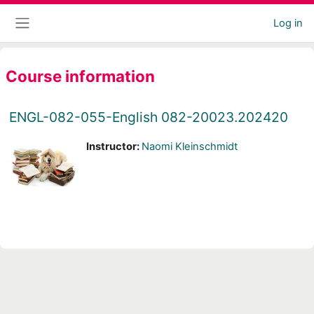
Skip to main content
Log in
Side panel
Course information
ENGL-082-055-English 082-20023.202420
Instructor:
Naomi Kleinschmidt