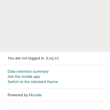
You are not logged in. (
Log in
)
Data retention summary
Get the mobile app
Switch to the standard theme
Powered by
Moodle