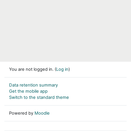
You are not logged in. (
Log in
)
Data retention summary
Get the mobile app
Switch to the standard theme
Powered by
Moodle