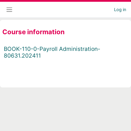
Skip to main content
Log in
Side panel
Course information
BOOK-110-0-Payroll Administration-
80631.202411