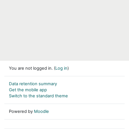
You are not logged in. (
Log in
)
Data retention summary
Get the mobile app
Switch to the standard theme
Powered by
Moodle