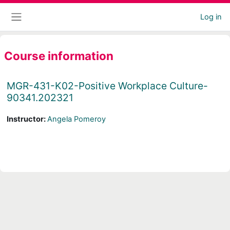
Skip to main content
Log in
Side panel
Course information
MGR-431-K02-Positive Workplace Culture-
90341.202321
Instructor:
Angela Pomeroy