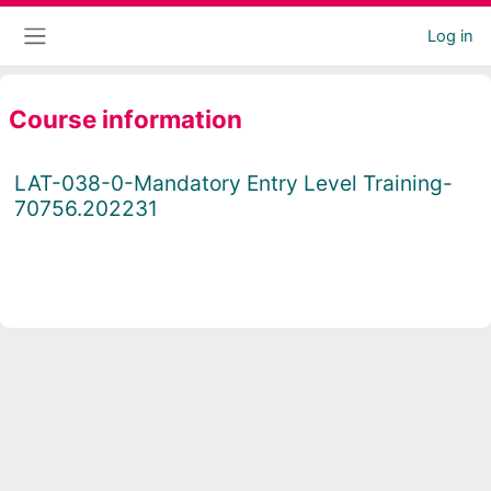
Skip to main content
Log in
Side panel
Course information
LAT-038-0-Mandatory Entry Level Training-
70756.202231