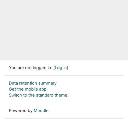
You are not logged in. (
Log in
)
Data retention summary
Get the mobile app
Switch to the standard theme
Powered by
Moodle