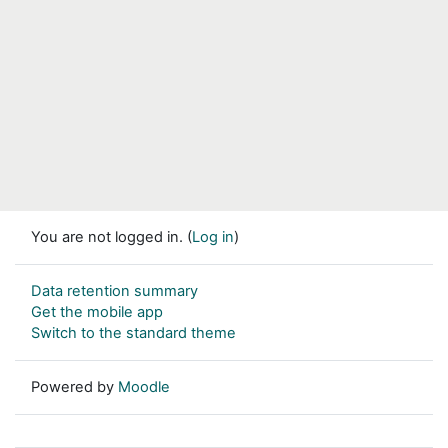
You are not logged in. (
Log in
)
Data retention summary
Get the mobile app
Switch to the standard theme
Powered by
Moodle