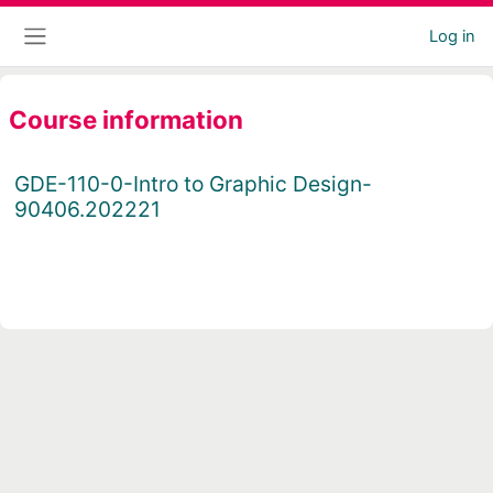
Skip to main content
Log in
Side panel
Course information
GDE-110-0-Intro to Graphic Design-
90406.202221