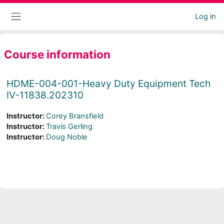
Skip to main content
Log in
Side panel
Course information
HDME-004-001-Heavy Duty Equipment Tech
IV-11838.202310
Instructor:
Corey Bransfield
Instructor:
Travis Gerling
Instructor:
Doug Noble