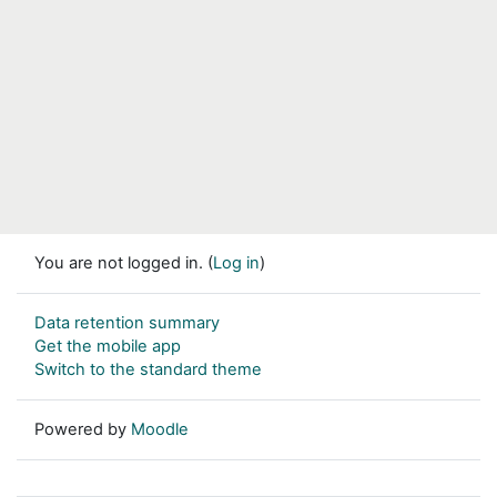
You are not logged in. (
Log in
)
Data retention summary
Get the mobile app
Switch to the standard theme
Powered by
Moodle