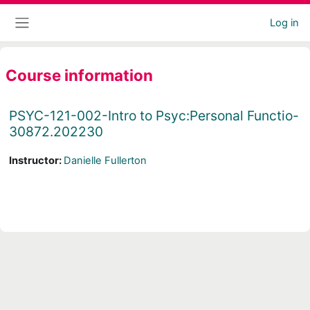
Skip to main content
Log in
Side panel
Course information
PSYC-121-002-Intro to Psyc:Personal Functio-
30872.202230
Instructor:
Danielle Fullerton