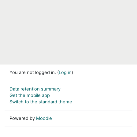
You are not logged in. (
Log in
)
Data retention summary
Get the mobile app
Switch to the standard theme
Powered by
Moodle