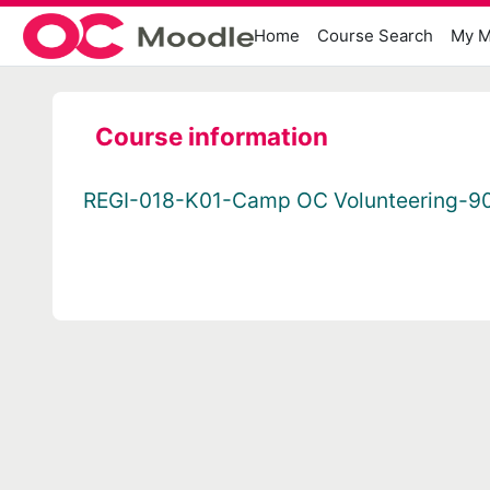
Skip to main content
Home
Course Search
My M
Course information
REGI-018-K01-Camp OC Volunteering-9