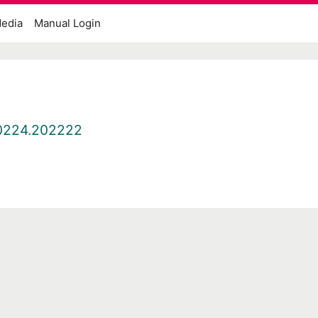
edia
Manual Login
0224.202222