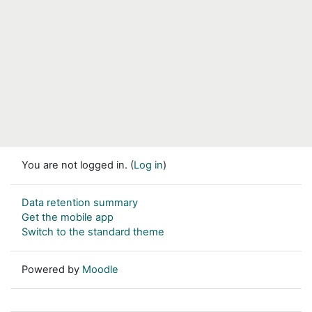
You are not logged in. (
Log in
)
Data retention summary
Get the mobile app
Switch to the standard theme
Powered by
Moodle