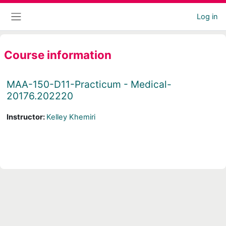
Skip to main content
Log in
Side panel
Course information
MAA-150-D11-Practicum - Medical-
20176.202220
Instructor:
Kelley Khemiri