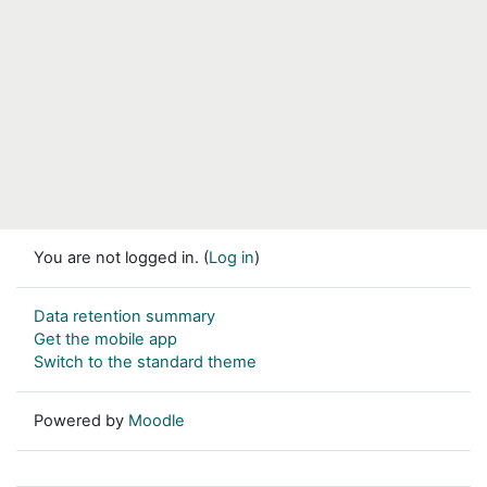
You are not logged in. (
Log in
)
Data retention summary
Get the mobile app
Switch to the standard theme
Powered by
Moodle