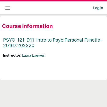
Skip to main content
Log in
Side panel
Course information
PSYC-121-D11-Intro to Psyc:Personal Functio-
20167.202220
Instructor:
Laura Loewen