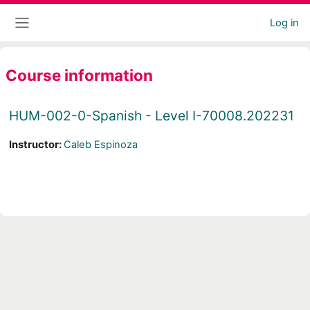
Skip to main content
Log in
Side panel
Course information
HUM-002-0-Spanish - Level I-70008.202231
Instructor:
Caleb Espinoza