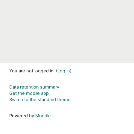
You are not logged in. (
Log in
)
Data retention summary
Get the mobile app
Switch to the standard theme
Powered by
Moodle