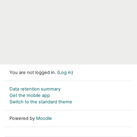
You are not logged in. (
Log in
)
Data retention summary
Get the mobile app
Switch to the standard theme
Powered by
Moodle