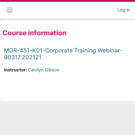
Skip to main content
Log in
Side panel
Course information
MGR-451-K01-Corporate Training Webinar-
90317.202121
Instructor:
Carolyn Gibson