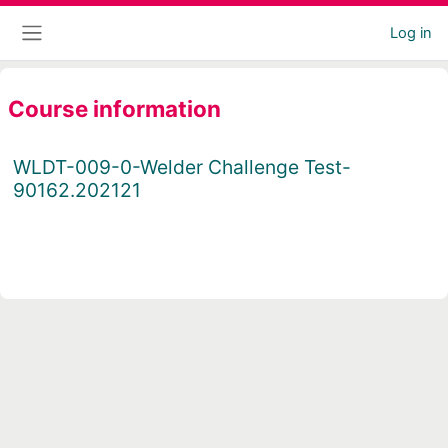
Skip to main content
Log in
Side panel
Course information
WLDT-009-0-Welder Challenge Test-
90162.202121