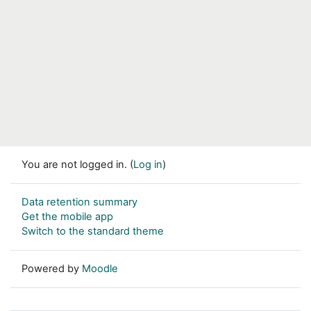
You are not logged in. (
Log in
)
Data retention summary
Get the mobile app
Switch to the standard theme
Powered by
Moodle