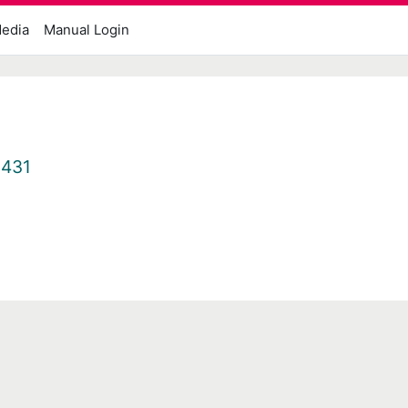
edia
Manual Login
1431