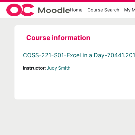
Skip to main content
Home
Course Search
My M
Course information
COSS-221-S01-Excel in a Day-70441.20
Instructor:
Judy Smith