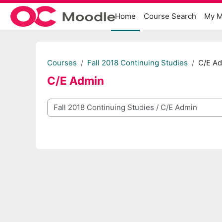
Skip to main content
Home
Course Search
My M
Courses
Fall 2018 Continuing Studies
C/E A
C/E Admin
Course categories