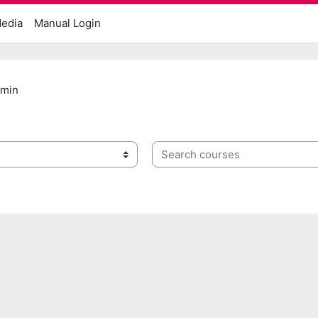
edia
Manual Login
dmin
Search courses