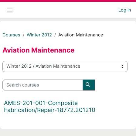
Skip to main content
Log in
Side panel
Courses
Winter 2012
Aviation Maintenance
Aviation Maintenance
Course categories
Search courses
Search courses
AMES-201-001-Composite
Fabrication/Repair-18772.201210