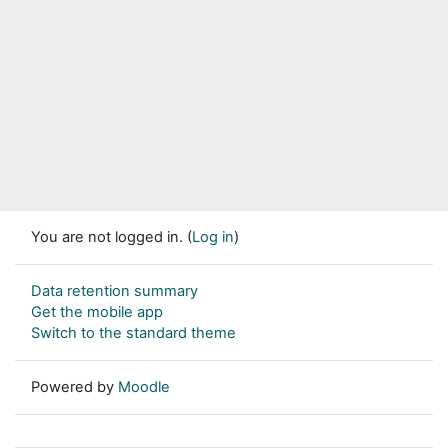
You are not logged in. (
Log in
)
Data retention summary
Get the mobile app
Switch to the standard theme
Powered by
Moodle