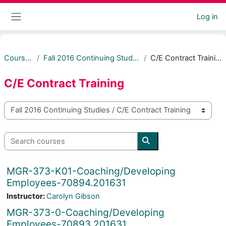
Skip to main content
Log in
Side panel
Courses
Fall 2016 Continuing Studies
C/E Contract Training
C/E Contract Training
Course categories
Search courses
Search courses
MGR-373-K01-Coaching/Developing
Employees-70894.201631
Instructor:
Carolyn Gibson
MGR-373-0-Coaching/Developing
Employees-70893.201631