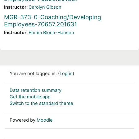
Instructor:
Carolyn Gibson
MGR-373-0-Coaching/Developing
Employees-70657.201631
Instructor:
Emma Bloch-Hansen
You are not logged in. (
Log in
)
Data retention summary
Get the mobile app
Switch to the standard theme
Powered by
Moodle