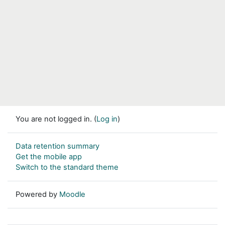
You are not logged in. (
Log in
)
Data retention summary
Get the mobile app
Switch to the standard theme
Powered by
Moodle