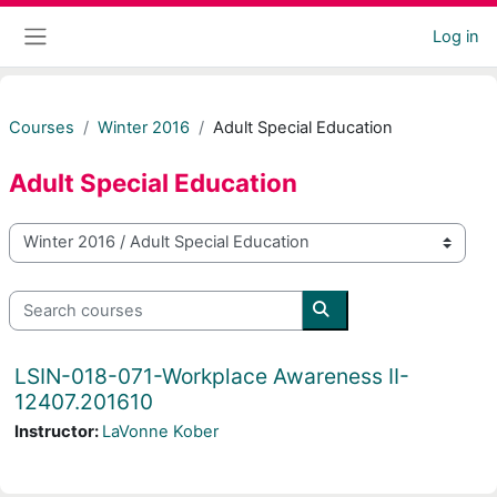
Skip to main content
Log in
Side panel
Courses
Winter 2016
Adult Special Education
Adult Special Education
Course categories
Search courses
Search courses
LSIN-018-071-Workplace Awareness II-
12407.201610
Instructor:
LaVonne Kober