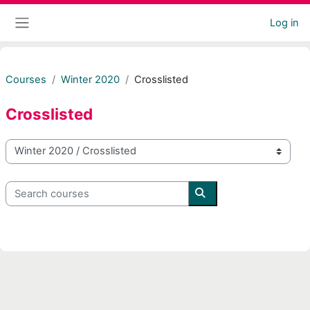
Skip to main content
Log in
Side panel
Courses
Winter 2020
Crosslisted
Crosslisted
Course categories
Search courses
Search courses