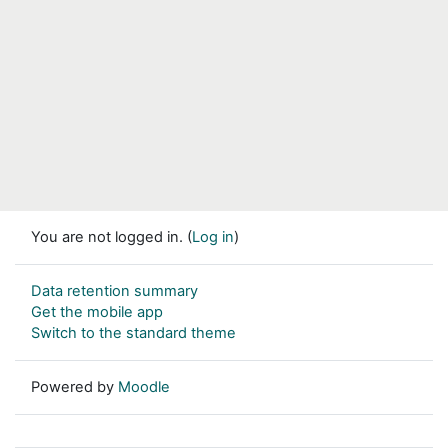
You are not logged in. (
Log in
)
Data retention summary
Get the mobile app
Switch to the standard theme
Powered by
Moodle