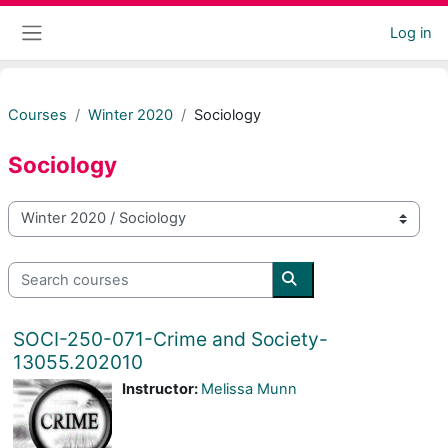
Skip to main content
Log in
Side panel
Courses
Winter 2020
Sociology
Sociology
Course categories
Search courses
Search courses
SOCI-250-071-Crime and Society-
13055.202010
Instructor:
Melissa Munn