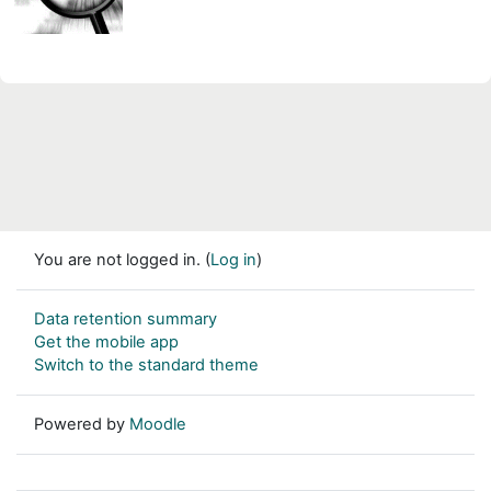
You are not logged in. (
Log in
)
Data retention summary
Get the mobile app
Switch to the standard theme
Powered by
Moodle