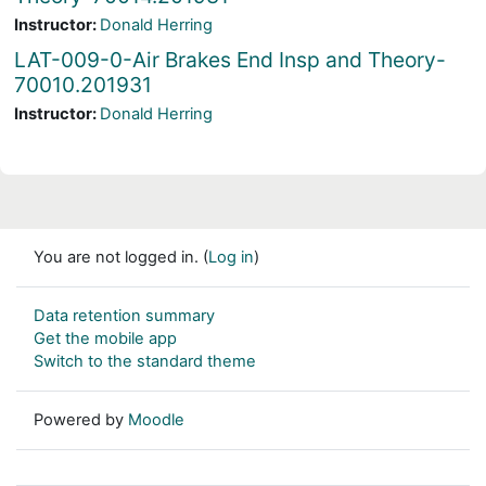
Instructor:
Donald Herring
LAT-009-0-Air Brakes End Insp and Theory-
70010.201931
Instructor:
Donald Herring
You are not logged in. (
Log in
)
Data retention summary
Get the mobile app
Switch to the standard theme
Powered by
Moodle