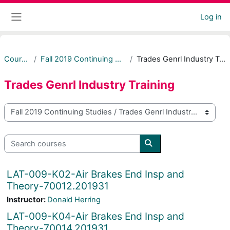
Skip to main content
Log in
Side panel
Courses
Fall 2019 Continuing Studies
Trades Genrl Industry Training
Trades Genrl Industry Training
Course categories
Search courses
Search courses
LAT-009-K02-Air Brakes End Insp and
Theory-70012.201931
Instructor:
Donald Herring
LAT-009-K04-Air Brakes End Insp and
Theory-70014.201931